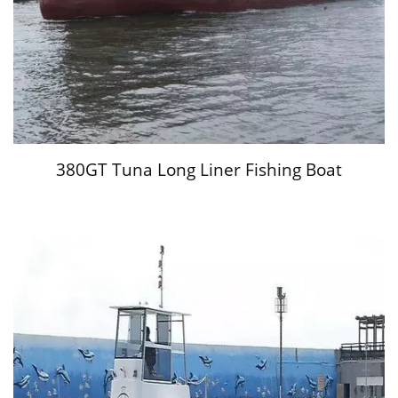
380GT Tuna Long Liner Fishing Boat