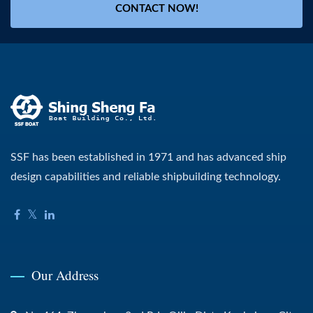
CONTACT NOW!
SSF has been established in 1971 and has advanced ship
design capabilities and reliable shipbuilding technology.
Our Address