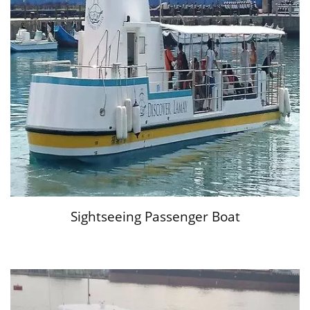
Sightseeing Passenger Boat