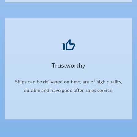
Trustworthy
Ships can be delivered on time, are of high quality,
durable and have good after-sales service.