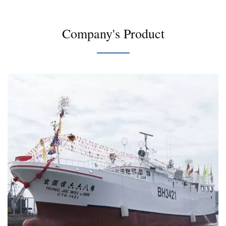
Company's Product