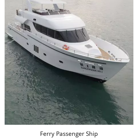
Ferry Passenger Ship