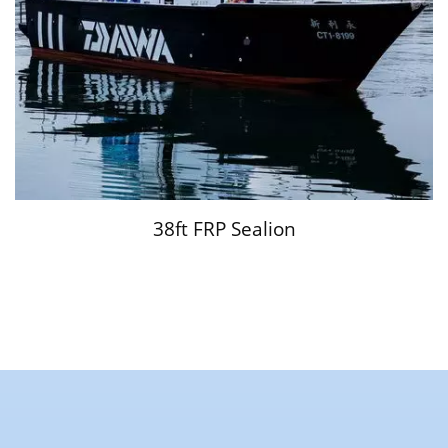
38ft FRP Sealion