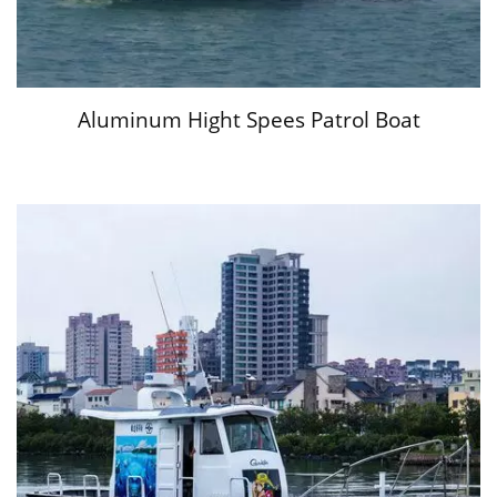
Aluminum Hight Spees Patrol Boat