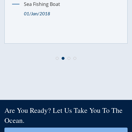
Sea Fishing Boat
01/Jan/2018
Are You Ready? Let Us Take You To The
Ocean.