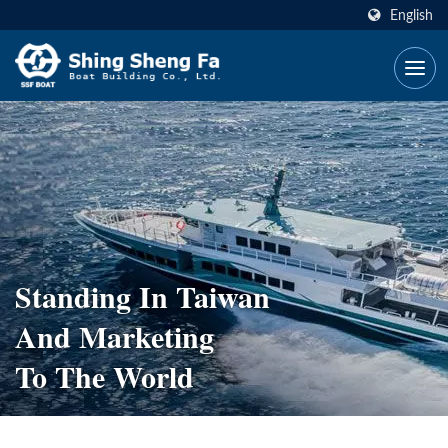
English
Standing In Taiwan
And Marketing
To The World