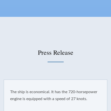
Press Release
 ship is economical. It has the 720-horsepower
ine is equipped with a speed of 27 knots.