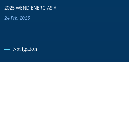
2025 WEND ENERG ASIA
24 Feb, 2025
Navigation
Home
Company
News
Products
Case Study
Contact Us