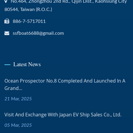
No.464, Zhongzhou 2nd Rd., Qijin Dist., Kaohsiung City
80544, Taiwan (R.O.C.)
886-7-5717011
ssfboat6688@gmail.com
Latest News
Ocean Prospector No.8 Completed And Launched In A
Grand...
21 Mar, 2025
Visit And Exchange With Japan EV Ship Sales Co., Ltd.
05 Mar, 2025