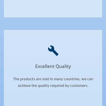
Excellent Quality
The products are sold in many countries, we can
achieve the quality required by customers.