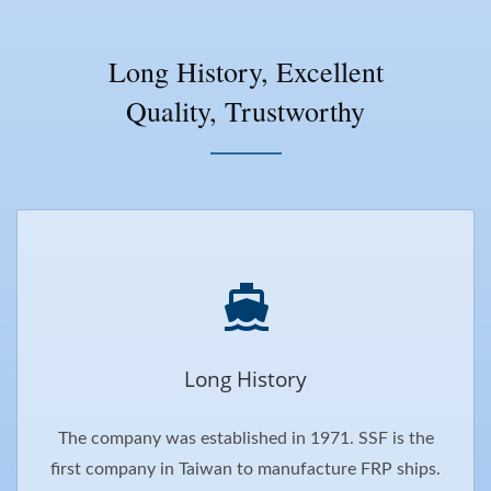
Long History, Excellent
Quality, Trustworthy
Long History
The company was established in 1971. SSF is the
first company in Taiwan to manufacture FRP ships.