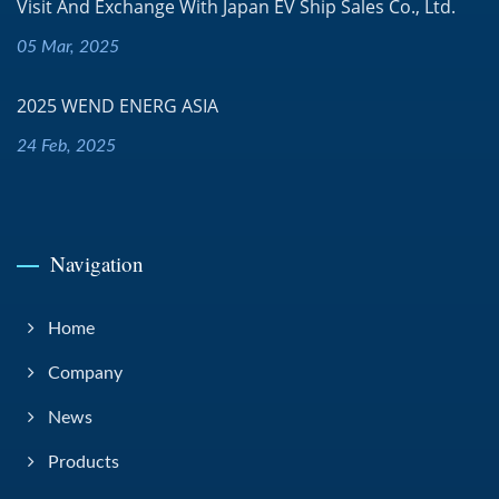
Visit And Exchange With Japan EV Ship Sales Co., Ltd.
05 Mar, 2025
2025 WEND ENERG ASIA
24 Feb, 2025
Navigation
Home
Company
News
Products