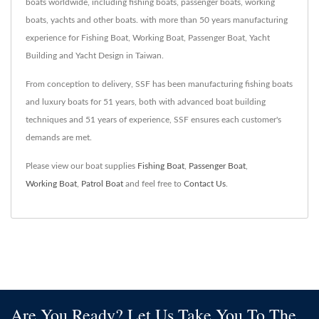
boats worldwide, including fishing boats, passenger boats, working
boats, yachts and other boats. with more than 50 years manufacturing
experience for Fishing Boat, Working Boat, Passenger Boat, Yacht
Building and Yacht Design in Taiwan.
From conception to delivery, SSF has been manufacturing fishing boats
and luxury boats for 51 years, both with advanced boat building
techniques and 51 years of experience, SSF ensures each customer's
demands are met.
Please view our boat supplies
Fishing Boat
,
Passenger Boat
,
Working Boat
,
Patrol Boat
and feel free to
Contact Us
.
Are You Ready? Let Us Take You To The