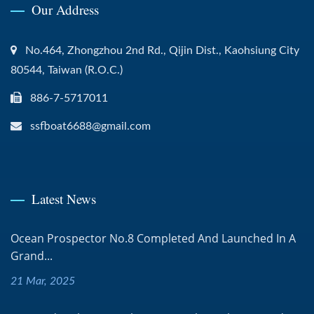
Our Address
No.464, Zhongzhou 2nd Rd., Qijin Dist., Kaohsiung City
80544, Taiwan (R.O.C.)
886-7-5717011
ssfboat6688@gmail.com
Latest News
Ocean Prospector No.8 Completed And Launched In A
Grand...
21 Mar, 2025