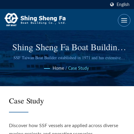
English
Shing Sheng Fa Boat Building
Co., Ltd.
SSF Taiwan Boat Builder established in 1971 and has extensive
experience
Home
/
Case Study
Case Study
Discover how SSF vessels are applied across diverse