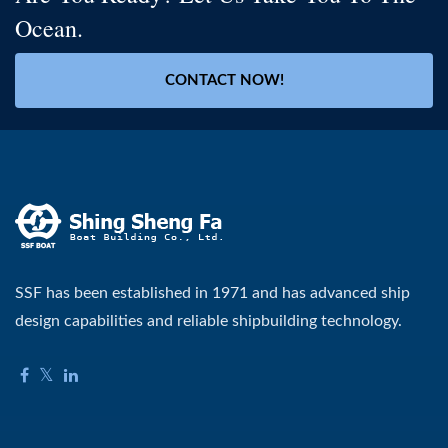
Ocean.
CONTACT NOW!
SSF has been established in 1971 and has advanced ship
design capabilities and reliable shipbuilding technology.