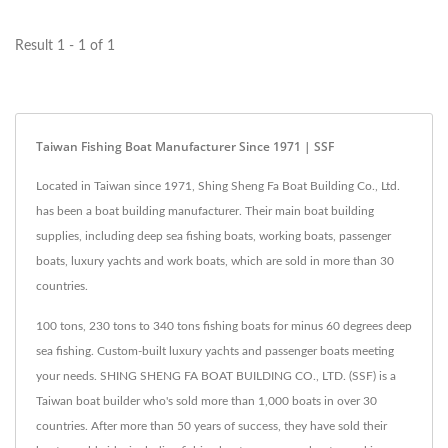
Result 1 - 1 of 1
Taiwan Fishing Boat Manufacturer Since 1971 | SSF
Located in Taiwan since 1971, Shing Sheng Fa Boat Building Co., Ltd.
has been a boat building manufacturer. Their main boat building
supplies, including deep sea fishing boats, working boats, passenger
boats, luxury yachts and work boats, which are sold in more than 30
countries.
100 tons, 230 tons to 340 tons fishing boats for minus 60 degrees deep
sea fishing. Custom-built luxury yachts and passenger boats meeting
your needs. SHING SHENG FA BOAT BUILDING CO., LTD. (SSF) is a
Taiwan boat builder who's sold more than 1,000 boats in over 30
countries. After more than 50 years of success, they have sold their