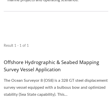
marine projects and operating scenarios.
Result 1 - 1 of 1
Offshore Hydrographic & Seabed Mapping
Survey Vessel Application
The Ocean Surveyor 8 (OS8) is a 328 GT steel displacement
survey vessel equipped with a bulbous bow and optimized
stability (Sea State capability). This...