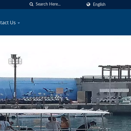
English
tact Us