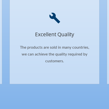
Excellent Quality
The products are sold in many countries,
we can achieve the quality required by
customers.