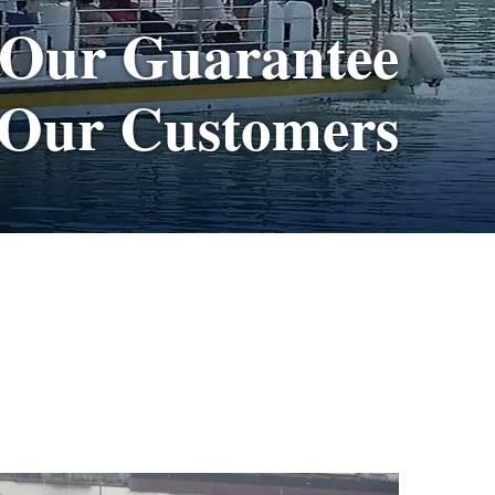
 Our Guarantee
 Our Customers