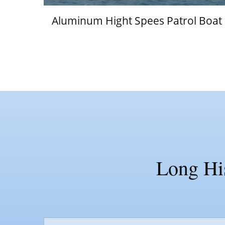
Aluminum Hight Spees Patrol Boat
Long His