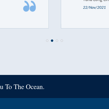
22/Nov/2021
u To The Ocean.