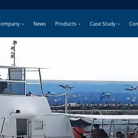
Company
News
Products
Case Study
Con