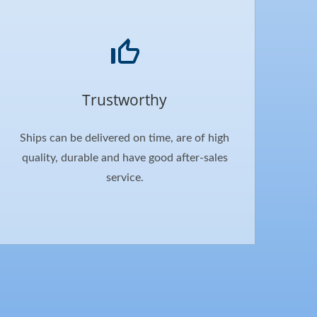
Trustworthy
Ships can be delivered on time, are of high
quality, durable and have good after-sales
service.