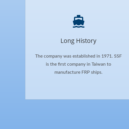
Long History
The company was established in 1971. SSF
is the first company in Taiwan to
manufacture FRP ships.