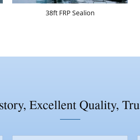
38ft FRP Sealion
tory, Excellent Quality, Tr