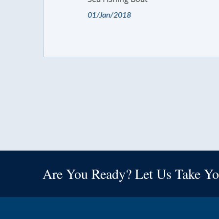
01/Jan/2018
Are You Ready? Let Us Take Yo