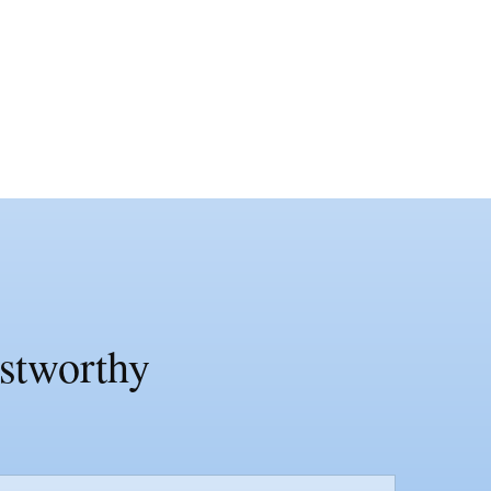
ustworthy