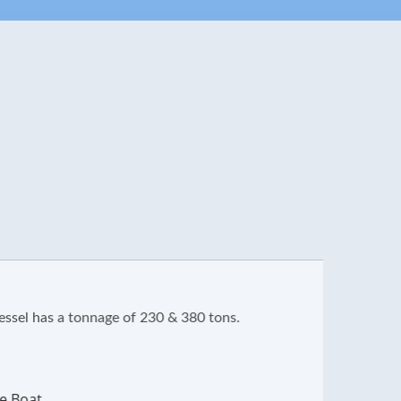
s a tonnage of 230 & 380 tons.
The shi
charact
A