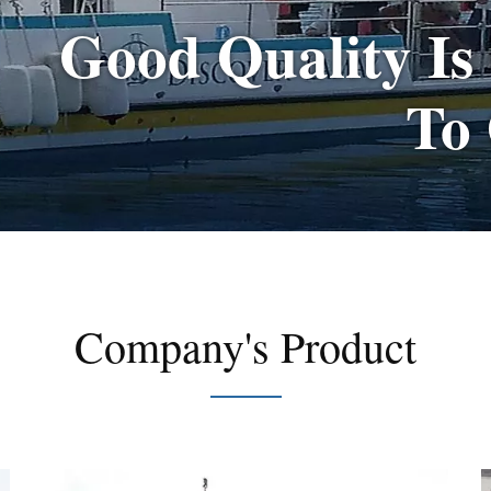
Good Quality Is
To
Company's Product