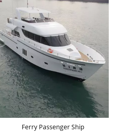
Ferry Passenger Ship