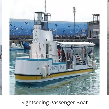
Sightseeing Passenger Boat