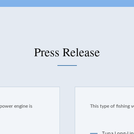
Press Release
ine is
This type of fishing vessel ha
Tuna Long-Line Boat