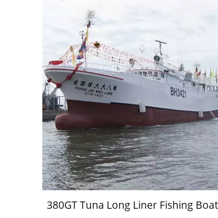
380GT Tuna Long Liner Fishing Boat