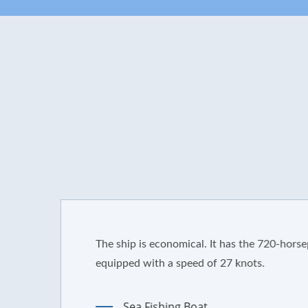
The ship is economical. It has the 720-horsepower eng
equipped with a speed of 27 knots.
Sea Fishing Boat