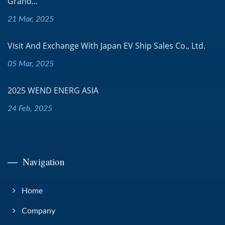
Grand...
21 Mar, 2025
Visit And Exchange With Japan EV Ship Sales Co., Ltd.
05 Mar, 2025
2025 WEND ENERG ASIA
24 Feb, 2025
Navigation
Home
Company