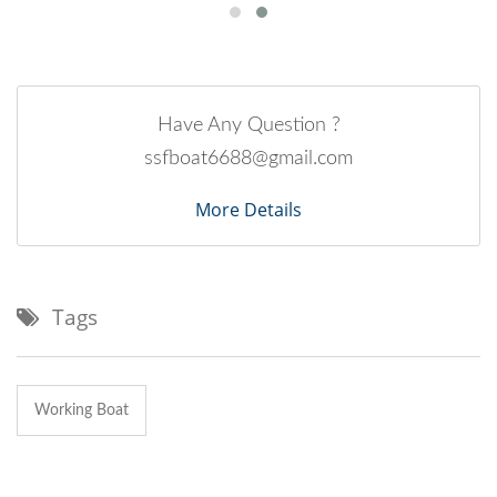
Have Any Question ?
ssfboat6688@gmail.com
More Details
Tags
Working Boat