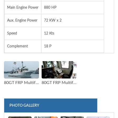
Main Engine Power
880 HP
Aux. Engine Power
72 KW x 2
Speed
12 Kts
Complement
18 P
80GT FRP Multifunction Fishery Trial Boat (1)
80GT FRP Multifunction Fishery Trial Boat (2)
PHOTO GALLERY