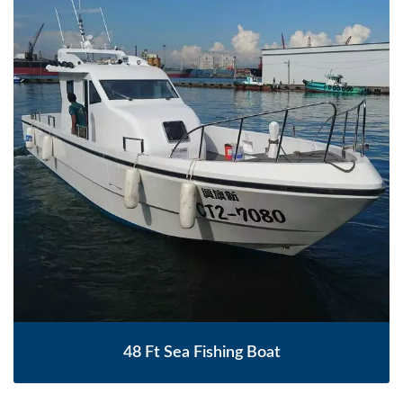
48 Ft Sea Fishing Boat