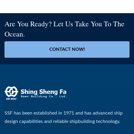
Are You Ready? Let Us Take You To The
Ocean.
CONTACT NOW!
SSF has been established in 1971 and has advanced ship
design capabilities and reliable shipbuilding technology.