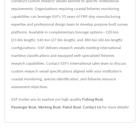
construct custom research vessels tailored to specific institutional
requirements. Organizations requiring coastal fisheries monitoring
capabilities can leverage SSF's 55 years of FRP ship manufacturing
expertise and professional design team to develop purpose-built survey
platforms. Available in complementary tonnage options—120-ton
(23.8m length), 140-ton (27.8m length), and 380-ton (40.6m length)
configurations—SSF delivers research vessels meeting international
maritime classifications and equipped with specialized fisheries
research capabilities. Contact SSF's international sales team to discuss
custom research vessel specifications aligned with your institution's
coastal monitoring, species identification, and fisheries resource
assessment objectives.
SSF invites you to explore our high-quality
Fishing Boat
,
Passenger Boat
,
Working Boat
,
Patrol Boat
.
Contact Us
for more details!