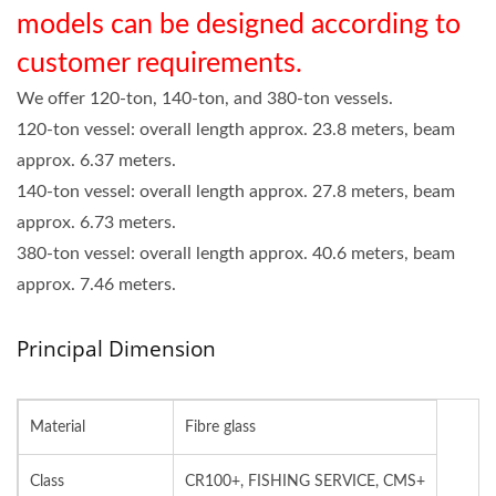
models can be designed according to
customer requirements.
We offer 120-ton, 140-ton, and 380-ton vessels.
120-ton vessel: overall length approx. 23.8 meters, beam
approx. 6.37 meters.
140-ton vessel: overall length approx. 27.8 meters, beam
approx. 6.73 meters.
380-ton vessel: overall length approx. 40.6 meters, beam
approx. 7.46 meters.
Principal Dimension
Material
Fibre glass
Class
CR100+, FISHING SERVICE, CMS+