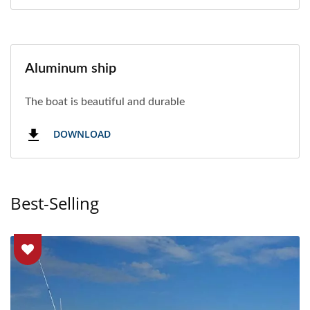
Aluminum ship
The boat is beautiful and durable
DOWNLOAD
Best-Selling