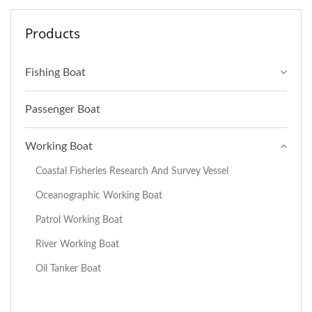
Products
Fishing Boat
Passenger Boat
Working Boat
Coastal Fisheries Research And Survey Vessel
Oceanographic Working Boat
Patrol Working Boat
River Working Boat
Oil Tanker Boat