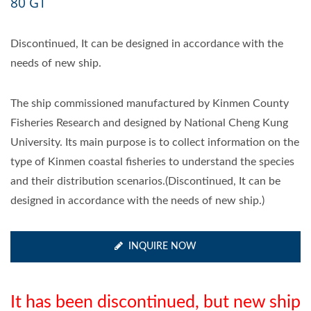
80 GT
Discontinued, It can be designed in accordance with the
needs of new ship.
The ship commissioned manufactured by Kinmen County
Fisheries Research and designed by National Cheng Kung
University. Its main purpose is to collect information on the
type of Kinmen coastal fisheries to understand the species
and their distribution scenarios.(Discontinued, It can be
designed in accordance with the needs of new ship.)
INQUIRE NOW
It has been discontinued, but new ship