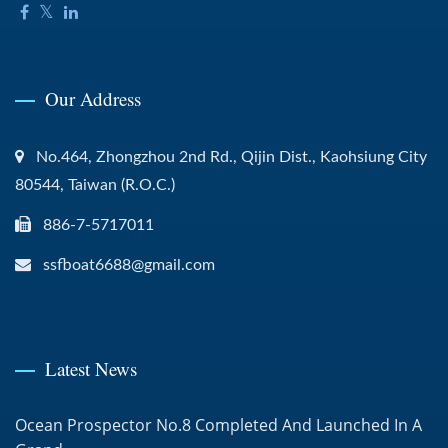
Our Address
No.464, Zhongzhou 2nd Rd., Qijin Dist., Kaohsiung City
80544, Taiwan (R.O.C.)
886-7-5717011
ssfboat6688@gmail.com
Latest News
Ocean Prospector No.8 Completed And Launched In A