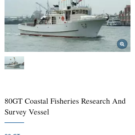
80GT Coastal Fisheries Research And
Survey Vessel