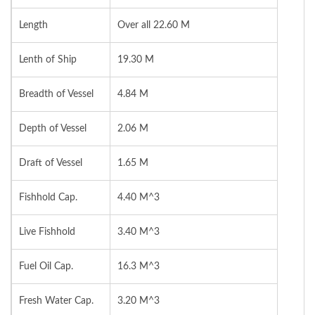
Length
Over all 22.60 M
Lenth of Ship
19.30 M
Breadth of Vessel
4.84 M
Depth of Vessel
2.06 M
Draft of Vessel
1.65 M
Fishhold Cap.
4.40 M^3
Live Fishhold
3.40 M^3
Fuel Oil Cap.
16.3 M^3
Fresh Water Cap.
3.20 M^3