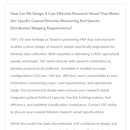
How Can We Design A Cost-Effective Research Vessel That Meets
Our Specific Coastal Fisheries Monitoring And Species
Distribution Mapping Requirements?
SSF's 55-year heritage as Taiwan's pioneering FRP ship manufacturer
enables custom design of research vessels specifically engineered for
fisheries data collection. With expertise in delivering 1,000+ specialized
vessels worldwide, SSF works directly with research institutions to
develop purpose-built platforms. Available in multiple tonnage
configurations (120-ton, 140-ton, 380-ton), each customizable to your
institution's monitoring scope, crew requirements, and operational
range. Our professional design team ensures your research vessel
integrates optimal fishhold capacity, live fish holding systems, fuel
efficiency, and maritime classification compliance. Contact SSF today
to discuss your coastal fisheries research vessel specifications.
While this model has been discontinued, SSF continues to design and