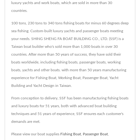
luxury yachts and work boats, which are sold in more than 30
countries.
100 tons, 230 tons to 340 tons fishing boats for minus 60 degrees deep
sea fishing. Custom-built luxury yachts and passenger boats meeting
your needs. SHING SHENG FA BOAT BUILDING CO., LTD. (SSF) is a
Taiwan boat builder who's sold more than 1,000 boats in over 30
countries. After more than 50 years of success, they have sold their
boats worldwide, including fishing boats, passenger boats, working
boats, yachts and other boats. with more than 50 years manufacturing
experience for Fishing Boat, Working Boat, Passenger Boat, Yacht
Building and Yacht Design in Taiwan.
From conception to delivery, SSF has been manufacturing fishing boats
and luxury boats for 51 years, both with advanced boat building
techniques and 51 years of experience, SSF ensures each customer's
demands are met.
Please view our boat supplies
Fishing Boat
,
Passenger Boat
,