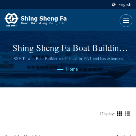
English
Shing Sheng Fa Boat Building
Co., Ltd.
SSF Taiwan Boat Builder established in 1971 and has extensive
experience
Home
Display: