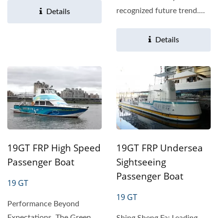
recognized future trend.
Details
Therefore, all countries...
Details
19GT FRP High Speed
19GT FRP Undersea
Passenger Boat
Sightseeing
Passenger Boat
19 GT
19 GT
Performance Beyond
Expectations, The Green
Shing Sheng Fa: Leading