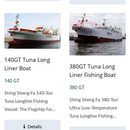
140GT Tuna Long
380GT Tuna Long
Liner Boat
Liner Fishing Boat
140 GT
380 GT
Shing Sheng Fa 140-Ton
Shing Sheng Fa 380-Ton
Tuna Longline Fishing
Ultra-Low-Temperature
Vessel: The Flagship for
Tuna Longline Fishing
Deep-Sea Fisheries
Vessel: The Ultimate Deep-
Product...
Details