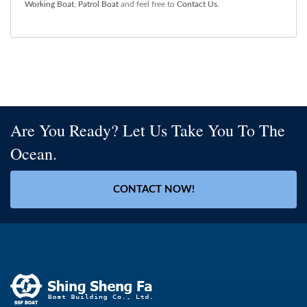
Working Boat
,
Patrol Boat
and feel free to
Contact Us
.
Are You Ready? Let Us Take You To The
Ocean.
CONTACT NOW!