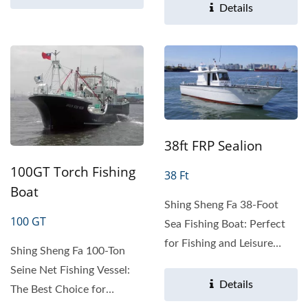
Sea...
Details
38ft FRP Sealion
100GT Torch Fishing
38 Ft
Boat
Shing Sheng Fa 38-Foot
100 GT
Sea Fishing Boat: Perfect
for Fishing and Leisure
Shing Sheng Fa 100-Ton
Product Overview The...
Seine Net Fishing Vessel:
Details
The Best Choice for