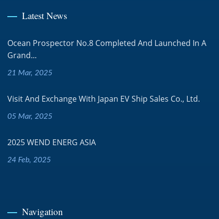
Latest News
Ocean Prospector No.8 Completed And Launched In A
Grand...
21 Mar, 2025
Visit And Exchange With Japan EV Ship Sales Co., Ltd.
05 Mar, 2025
2025 WEND ENERG ASIA
24 Feb, 2025
Navigation