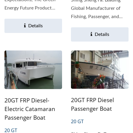
Energy Future Product
Global Manufacturer of
Overview The Shing Sheng
Fishing, Passenger, and
Fa 19-ton...
Work Boats With over...
Details
Details
20GT FRP Diesel
20GT FRP Diesel-
Passenger Boat
Electric Catamaran
Passenger Boat
20 GT
20 GT