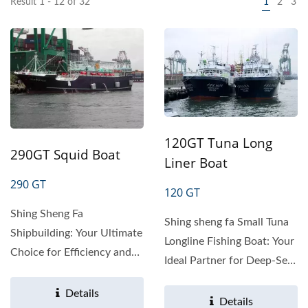
Result 1 - 12 of 32
1
2
3
120GT Tuna Long
290GT Squid Boat
Liner Boat
290 GT
120 GT
Shing Sheng Fa
Shing sheng fa Small Tuna
Shipbuilding: Your Ultimate
Longline Fishing Boat: Your
Choice for Efficiency and
Ideal Partner for Deep-Sea
Stability in Fisheries
Fisheries Product...
Looking...
Details
Details