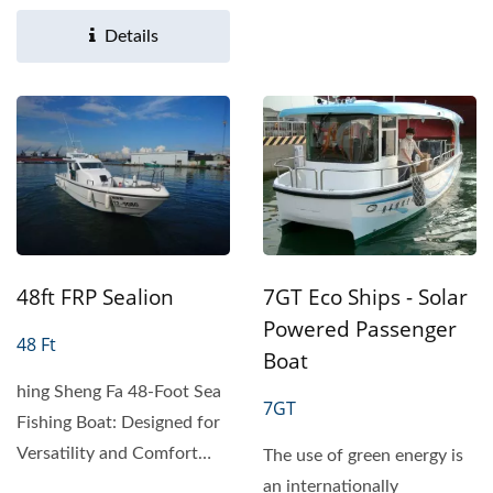
Efficient Phototactic...
Details
7GT Eco Ships - Solar
48ft FRP Sealion
Powered Passenger
48 Ft
Boat
hing Sheng Fa 48-Foot Sea
7GT
Fishing Boat: Designed for
Versatility and Comfort
The use of green energy is
Product Overview The...
an internationally