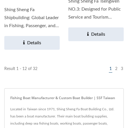
Shing Sheng Fa Tsengwen
NO.3: Designed for Public
Shing Sheng Fa
Service and Tourism
Shipbuilding: Global Leader
Product Introduction The...
in Fishing, Passenger, and
Work Boats With over...
Details
Details
Result 1 - 12 of 32
1
2
3
Fishing Boat Manufacturer & Custom Boat Builder | SSF Taiwan
Located in Taiwan since 1971, Shing Sheng Fa Boat Building Co., Ltd.
has been a boat manufacturer. Their main boat building supplies,
including deep sea fishing boats, working boats, passenger boats,