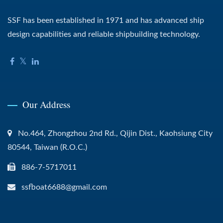
SSF has been established in 1971 and has advanced ship
design capabilities and reliable shipbuilding technology.
Our Address
No.464, Zhongzhou 2nd Rd., Qijin Dist., Kaohsiung City
80544, Taiwan (R.O.C.)
886-7-5717011
ssfboat6688@gmail.com