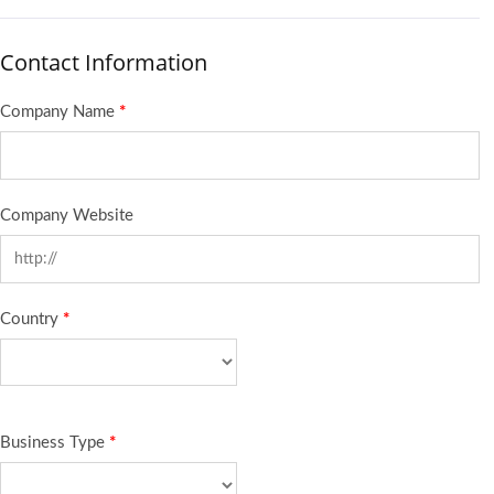
Contact Information
Company Name
*
Company Website
Country
*
Business Type
*