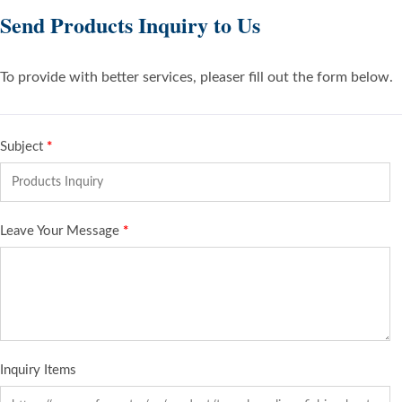
Send Products Inquiry to Us
To provide with better services, pleaser fill out the form below.
Subject
*
Leave Your Message
*
Inquiry Items