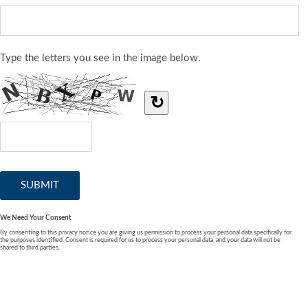
Type the letters you see in the image below.
↻
We Need Your Consent
By consenting to this privacy notice you are giving us permission to process your personal data specifically for
the purposes identified. Consent is required for us to process your personal data, and your data will not be
shared to third parties.