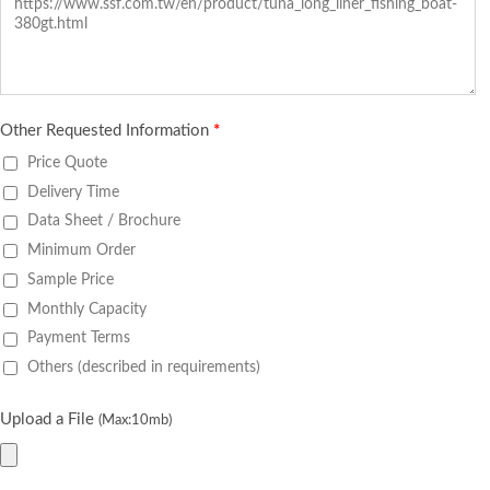
Other Requested Information
*
Price Quote
Delivery Time
Data Sheet / Brochure
Minimum Order
Sample Price
Monthly Capacity
Payment Terms
Others (described in requirements)
Upload a File
(Max:10mb)