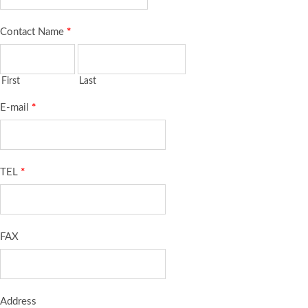
Contact Name
*
First
Last
E-mail
*
TEL
*
FAX
Address