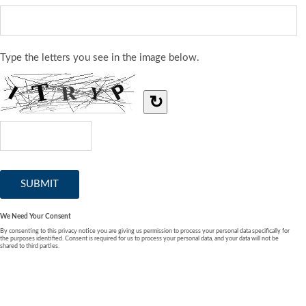
Type the letters you see in the image below.
↻
We Need Your Consent
By consenting to this privacy notice you are giving us permission to process your personal data specifically for
the purposes identified. Consent is required for us to process your personal data, and your data will not be
shared to third parties.