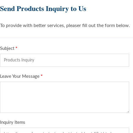
Send Products Inquiry to Us
To provide with better services, pleaser fill out the form below.
Subject
*
Leave Your Message
*
Inquiry Items