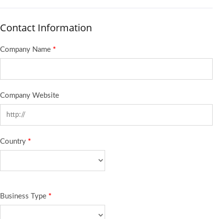
Contact Information
Company Name
*
Company Website
Country
*
Business Type
*