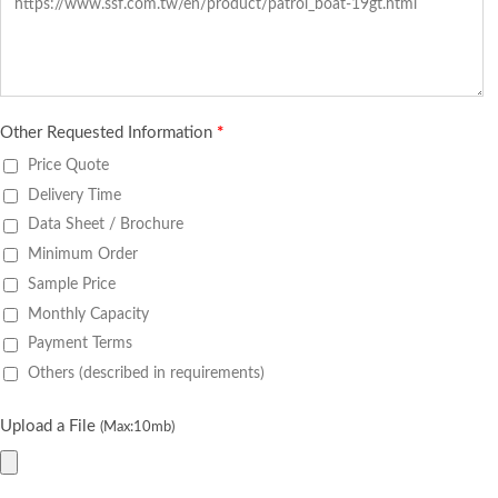
Other Requested Information
*
Price Quote
Delivery Time
Data Sheet / Brochure
Minimum Order
Sample Price
Monthly Capacity
Payment Terms
Others (described in requirements)
Upload a File
(Max:10mb)