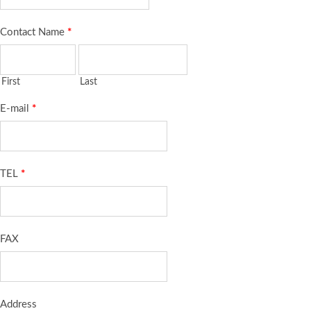
Contact Name
*
First
Last
E-mail
*
TEL
*
FAX
Address