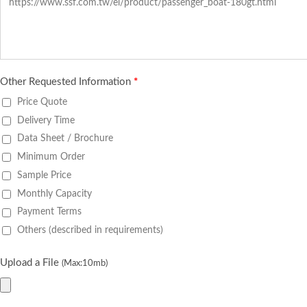
Other Requested Information
*
Price Quote
Delivery Time
Data Sheet / Brochure
Minimum Order
Sample Price
Monthly Capacity
Payment Terms
Others (described in requirements)
Upload a File
(Max:10mb)