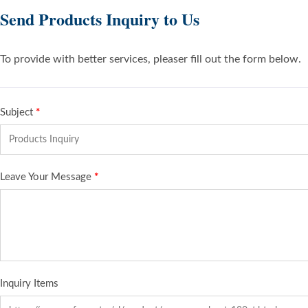
Send Products Inquiry to Us
To provide with better services, pleaser fill out the form below.
Subject
*
Leave Your Message
*
Inquiry Items