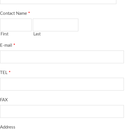
Contact Name
*
First
Last
E-mail
*
TEL
*
FAX
Address