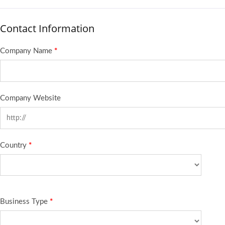
Contact Information
Company Name
*
Company Website
Country
*
Business Type
*